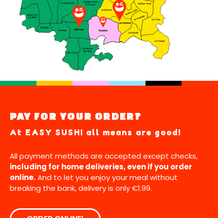
PAY FOR YOUR ORDER?
At EASY SUSHI all means are good!
All payment methods are accepted except checks,
including for home deliveries, even if you order
online.
And to let you enjoy your meal without
breaking the bank, delivery is only €1.99.