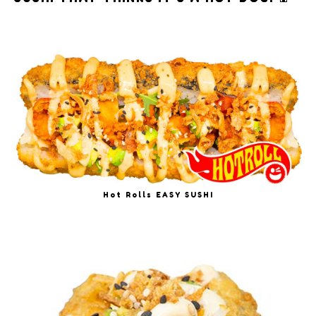
Hot Rolls EASY SUSHI