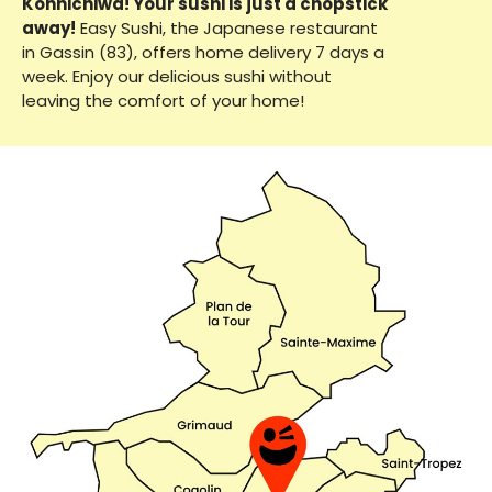
Konnichiwa! Your sushi is just a chopstick
away!
Easy Sushi, the Japanese restaurant
in Gassin (83), offers home delivery 7 days a
week. Enjoy our delicious sushi without
leaving the comfort of your home!