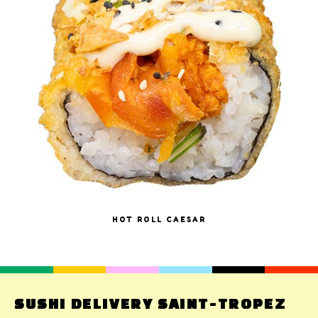
HOT ROLL CAESAR
SUSHI DELIVERY SAINT-TROPEZ