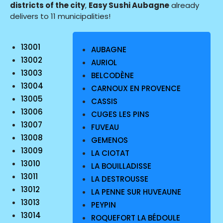
districts of the city
,
Easy Sushi Aubagne
already
delivers to 11 municipalities!
13001
AUBAGNE
13002
AURIOL
13003
BELCODÈNE
13004
CARNOUX EN PROVENCE
13005
CASSIS
13006
CUGES LES PINS
13007
FUVEAU
13008
GEMENOS
13009
LA CIOTAT
13010
LA BOUILLADISSE
13011
LA DESTROUSSE
13012
LA PENNE SUR HUVEAUNE
13013
PEYPIN
13014
ROQUEFORT LA BÉDOULE