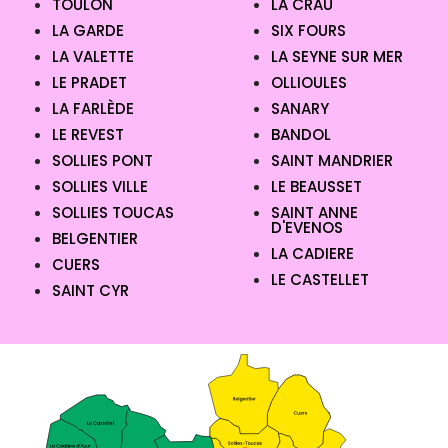
TOULON
LA CRAU
LA GARDE
SIX FOURS
LA VALETTE
LA SEYNE SUR MER
LE PRADET
OLLIOULES
LA FARLÈDE
SANARY
LE REVEST
BANDOL
SOLLIES PONT
SAINT MANDRIER
SOLLIES VILLE
LE BEAUSSET
SOLLIES TOUCAS
SAINT ANNE
D'EVENOS
BELGENTIER
LA CADIERE
CUERS
LE CASTELLET
SAINT CYR