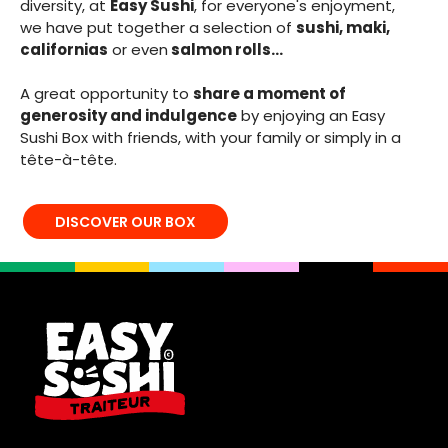
diversity, at
Easy Sushi
, for everyone's enjoyment,
we have put together a selection of
sushi, maki,
californias
or even
salmon rolls...
A great opportunity to
share a moment of
generosity and indulgence
by enjoying an Easy
Sushi Box with friends, with your family or simply in a
tête-à-tête.
DISCOVER OUR BOX