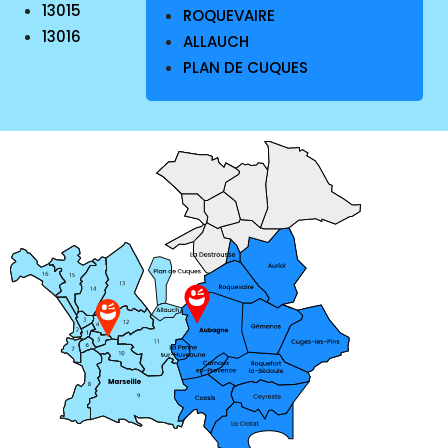
13015
ROQUEVAIRE
13016
ALLAUCH
PLAN DE CUQUES