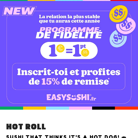
HOT ROLL
SUSHI THAT THINKS IT'S A HOT DOG! 🍣