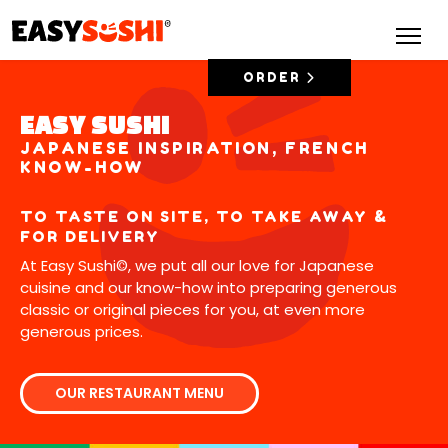
ORDER
EASY SUSHI
JAPANESE INSPIRATION, FRENCH
KNOW-HOW
TO TASTE ON SITE, TO TAKE AWAY &
FOR DELIVERY
At Easy Sushi©, we put all our love for Japanese
cuisine and our know-how into preparing generous
classic or original pieces for you, at even more
generous prices.
OUR RESTAURANT MENU