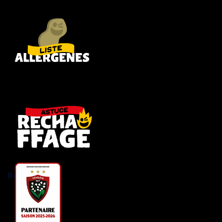
Rugby RCT