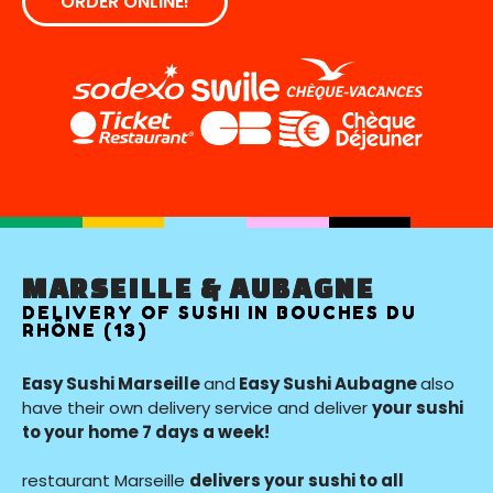
ORDER ONLINE!
MARSEILLE & AUBAGNE
DELIVERY OF SUSHI IN BOUCHES DU
RHÔNE (13)
Easy Sushi Marseille
and
Easy Sushi Aubagne
also
have their own delivery service and deliver
your sushi
to your home 7 days a week!
restaurant Marseille
delivers your sushi to all