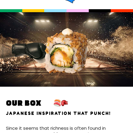
OUR BOX
JAPANESE INSPIRATION THAT PUNCH!
Since it seems that richness is often found in