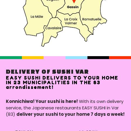
DELIVERY OF SUSHI VAR
EASY SUSHI DELIVERS TO YOUR HOME
IN 23 MUNICIPALITIES IN THE 83
arrondissement!
Konnichiwa! Your sushi is here!
With its own delivery
service, the Japanese restaurants EASY SUSHI in Var
(83)
deliver your sushi to your home 7 days a week!