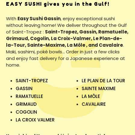
EASY SUSHI gives you in the Gulf!
With
Easy Sushi Gassin
, enjoy exceptional sushi
without leaving home! We deliver throughout the Gulf
of Saint-Tropez :
Saint-Tropez, Gassin, Ramatuelle,
Grimaud, Cogolin, La Croix-Valmer, Le Plan-de-
la-Tour, Sainte-Maxime, La Môle , and Cavalaire
.
Maki, sashimi, poké bowls… Order in just a few clicks
and enjoy fast delivery for a Japanese experience at
home.
SAINT-TROPEZ
LE PLAN DE LA TOUR
GASSIN
SAINTE MAXIME
RAMATUELLE
LA MÔLE
GRIMAUD
CAVALAIRE
COGOLIN
LA CROIX VALMER