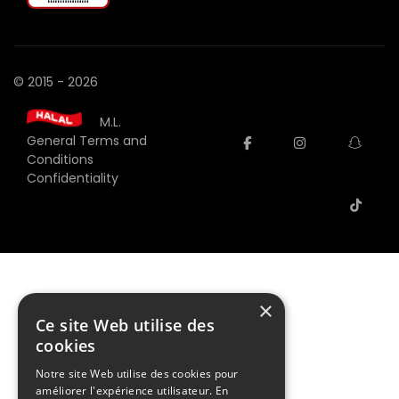
© 2015 - 2026
M.L.
General Terms and
facebook
instagram
snap
Conditions
Confidentiality
tiktok
×
Ce site Web utilise des
cookies
Notre site Web utilise des cookies pour
améliorer l'expérience utilisateur. En