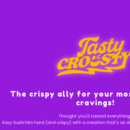
The crispy ally for your mo
cravings!
Thought you'd tasted everything
Easy Sushi hits hard (and crispy) with a creation that's as d