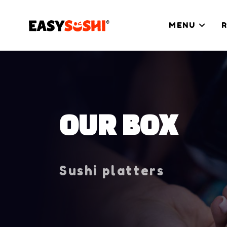
MENU
OUR BOX
Sushi platters