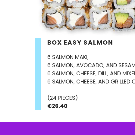
BOX EASY SALMON
6 SALMON MAKI,
6 SALMON, AVOCADO, AND SESAM
6 SALMON, CHEESE, DILL, AND MIX
6 SALMON, CHEESE, AND GRILLED 
(24 PIECES)
€26.40