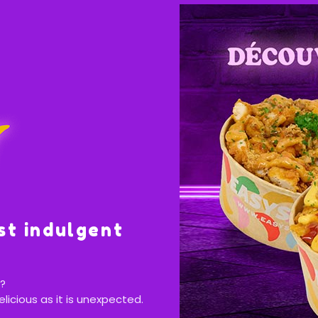
st indulgent
?
elicious as it is unexpected.