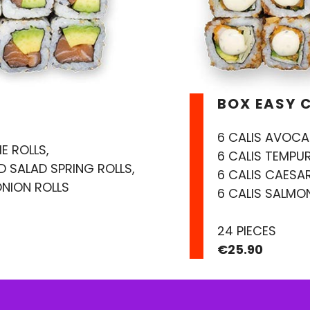
BOX EASY 
6 CALIS AVOCA
E ROLLS,
6 CALIS TEMPUR
ED SALAD SPRING ROLLS,
6 CALIS CAESA
ONION ROLLS
6 CALIS SALMON
24 PIECES
€25.90