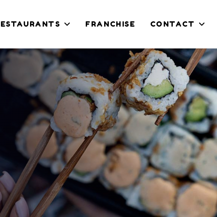
RESTAURANTS
FRANCHISE
CONTACT