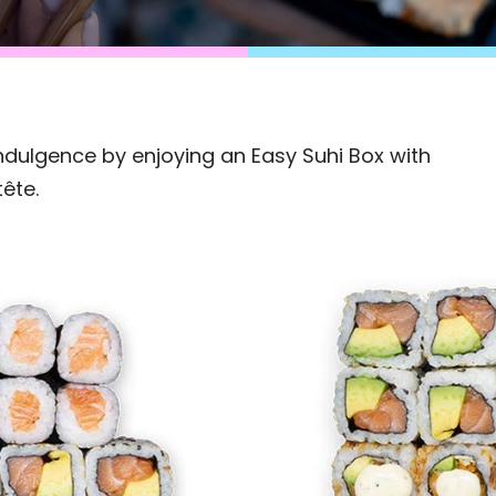
dulgence by enjoying an Easy Suhi Box with
tête.