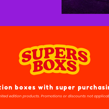
tion boxes with super purchas
mited edition products. Promotions or discounts not applicab