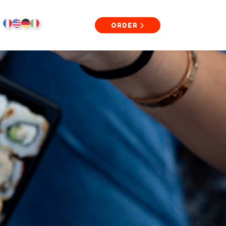
ORDER