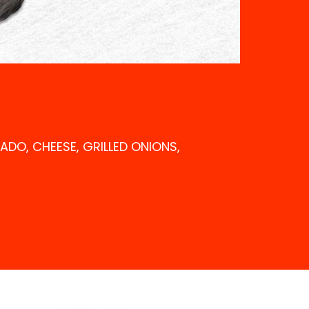
CADO, CHEESE, GRILLED ONIONS,