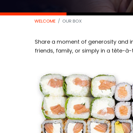
WELCOME
OUR BOX
Share a moment of generosity and in
friends, family, or simply in a tête-à-