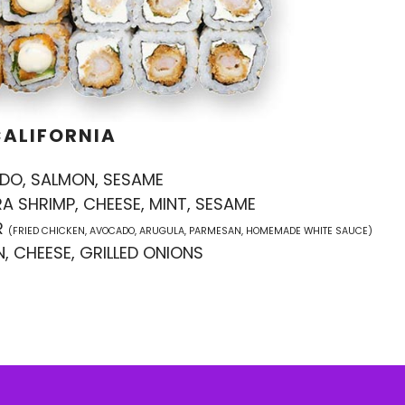
CALIFORNIA
DO, SALMON, SESAME
A SHRIMP, CHEESE, MINT, SESAME
R
(FRIED CHICKEN, AVOCADO, ARUGULA, PARMESAN, HOMEMADE WHITE SAUCE)
, CHEESE, GRILLED ONIONS