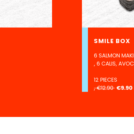
SMILE BOX
6 SALMON MAKI
, 6 CALIS, AVO
12 PIECES
, €12.90
€9.90