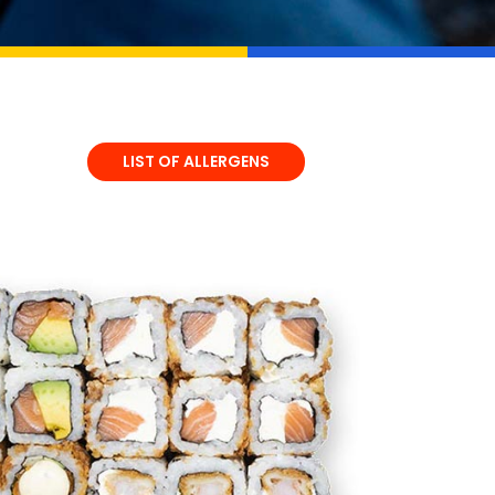
LIST OF ALLERGENS