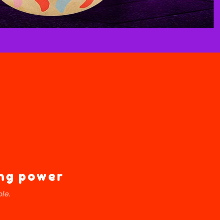
ing power
le.