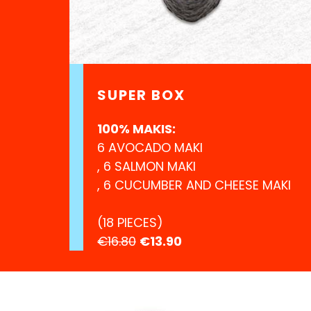
SUPER BOX
100% MAKIS:
6 AVOCADO MAKI
, 6 SALMON MAKI
, 6 CUCUMBER AND CHEESE MAKI
(18 PIECES)
€16.80
€13.90