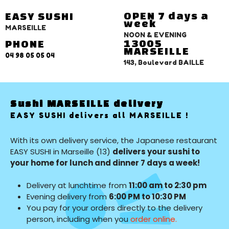
OPEN 7 days a
EASY SUSHI
week
MARSEILLE
NOON & EVENING
13005
PHONE
MARSEILLE
04 98 05 05 04
143, Boulevard BAILLE
Sushi MARSEILLE delivery
EASY SUSHI delivers all MARSEILLE !
With its own delivery service, the Japanese restaurant
EASY SUSHI in Marseille (13)
delivers your sushi to
your home for lunch and dinner 7 days a week!
Delivery at lunchtime from
11:00 am to 2:30 pm
Evening delivery from
6:00 PM to 10:30 PM
You pay for your orders directly to the delivery
person, including when you
order online.