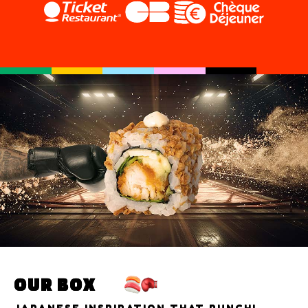
OUR BOX