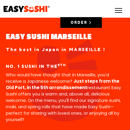
ORDER
EASY SUSHI MARSEILLE
The best in Japan in MARSEILLE !
5TH
NO. 1 SUSHI IN THE
Who would have thought that in Marseille, you'd
receive a Japanese welcome?
Just steps from the
Old Port, in the 5th arrondissement
restaurant Easy
Sushi offers you a warm and, above all, delicious
welcome. On the menu, you'll find our signature sushi,
maki, and spring rolls that have made Easy Sushi—
perfect for sharing with loved ones, or enjoying all by
yourself!