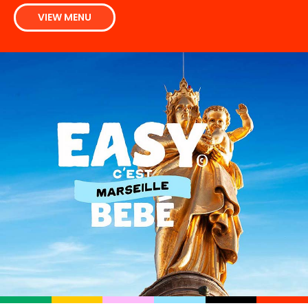
VIEW MENU