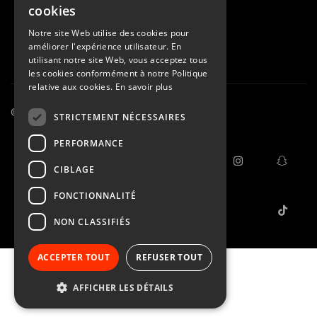
cookies
Notre site Web utilise des cookies pour
améliorer l'expérience utilisateur. En
utilisant notre site Web, vous acceptez tous
les cookies conformément à notre Politique
relative aux cookies.
En savoir plus
© 2015 - 2026
STRICTEMENT NÉCESSAIRES
M.L.
PERFORMANCE
General Terms and
facebook
instagram
snap
CIBLAGE
Conditions
Confidentiality
FONCTIONNALITÉ
tiktok
NON CLASSIFIÉS
ACCEPTER TOUT
REFUSER TOUT
AFFICHER LES DÉTAILS