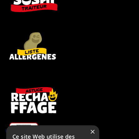
×
Rugby RCT
Ce site Web utilise des