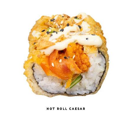
HOT ROLL CAESAR