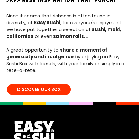
JAPANESE INSPIRATION THAT PUNCH!
Since it seems that richness is often found in
diversity, at
Easy Sushi
, for everyone's enjoyment,
we have put together a selection of
sushi, maki,
californias
or even
salmon rolls...
A great opportunity to
share a moment of
generosity and indulgence
by enjoying an Easy
Sushi Box with friends, with your family or simply in a
tête-à-tête.
DISCOVER OUR BOX