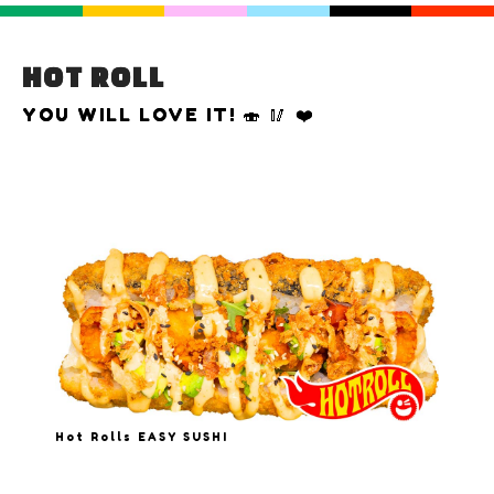
HOT ROLL
YOU WILL LOVE IT! 🍣 🥢 ❤️
Hot Rolls EASY SUSHI