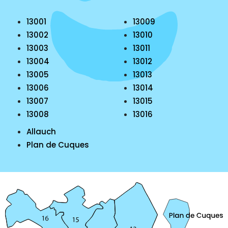
13001
13009
13002
13010
13003
13011
13004
13012
13005
13013
13006
13014
13007
13015
13008
13016
Allauch
Plan de Cuques