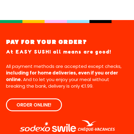
PAY FOR YOUR ORDER?
At EASY SUSHI all means are good!
All payment methods are accepted except checks,
including for home deliveries, even if you order
online.
And to let you enjoy your meal without
breaking the bank, delivery is only €1.99.
ORDER ONLINE!