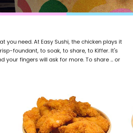
 you need. At Easy Sushi, the chicken plays it
isp-foundant, to soak, to share, to Kiffer. It's
d your fingers will ask for more. To share ... or