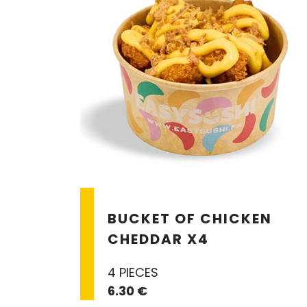
BUCKET OF CHICKEN
CHEDDAR X4
4 PIECES
6.30 €