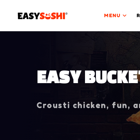
MENU
EASY BUCKE
Crousti chicken, fun, 