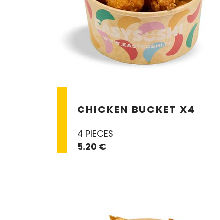
CHICKEN BUCKET X4
4 PIECES
5.20 €