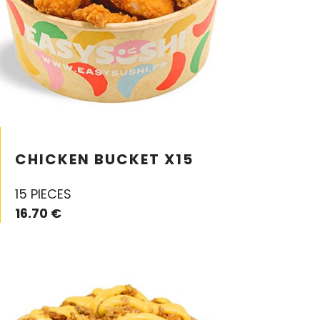
CHICKEN BUCKET X15
15 PIECES
16.70 €