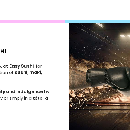
H!
y, at
Easy Sushi
, for
tion of
sushi, maki,
ity and indulgence
by
ly or simply in a tête-à-