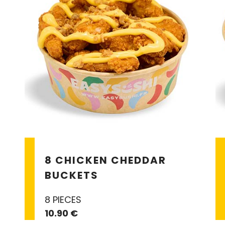
8 CHICKEN CHEDDAR
BUCKETS
8 PIECES
10.90 €