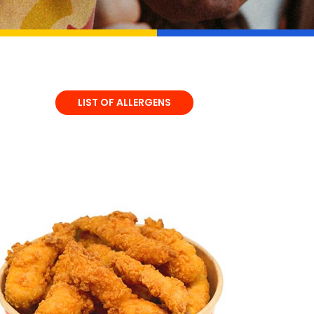
LIST OF ALLERGENS