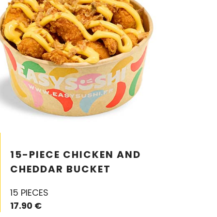
15-PIECE CHICKEN AND
CHEDDAR BUCKET
15 PIECES
17.90 €