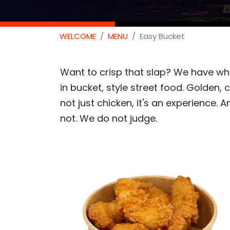
WELCOME
MENU
Easy Bucket
Want to crisp that slap? We have what
in bucket, style street food. Golden, cr
not just chicken, it's an experience. An
not. We do not judge.