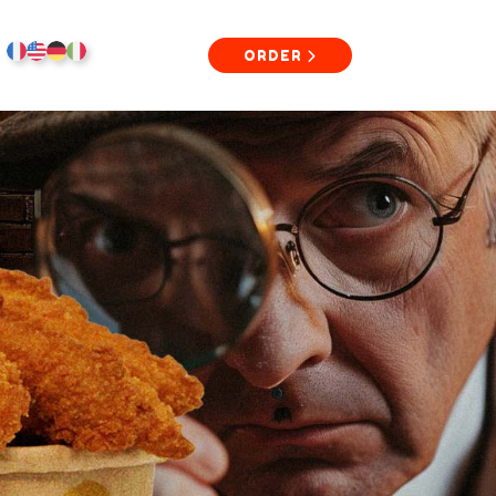
ORDER