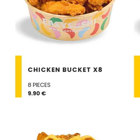
CHICKEN BUCKET X8
8 PIECES
9.90 €