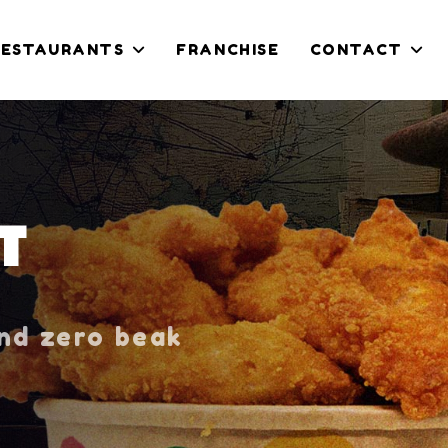
RESTAURANTS
FRANCHISE
CONTACT
T
and zero beak