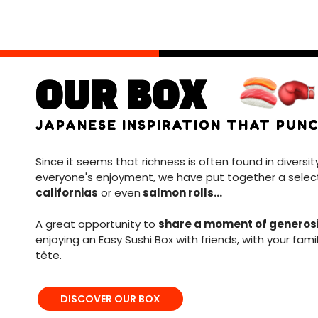
OUR BOX
JAPANESE INSPIRATION THAT PUNC
Since it seems that richness is often found in diversit
everyone's enjoyment, we have put together a selec
californias
or even
salmon rolls...
A great opportunity to
share a moment of generos
enjoying an Easy Sushi Box with friends, with your fami
tête.
DISCOVER OUR BOX