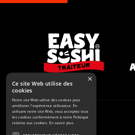
×
Ce site Web utilise des
cookies
Notre site Web utilise des cookies pour
améliorer l'expérience utilisateur. En
utilisant notre site Web, vous acceptez tous
© 2015 - 2026
Le Studio Flash
les cookies conformément à notre Politique
relative aux cookies.
En savoir plus