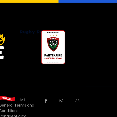
Rugby RCT
M.L.
facebook
instagram
snapchat
General Terms and
Conditions
Confidentiality